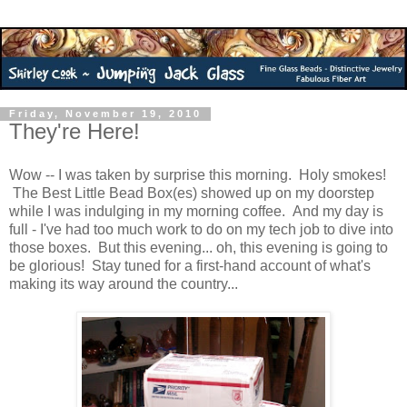
Friday, November 19, 2010
They're Here!
Wow -- I was taken by surprise this morning. Holy smokes!
The Best Little Bead Box(es) showed up on my doorstep
while I was indulging in my morning coffee. And my day is
full - I've had too much work to do on my tech job to dive into
those boxes. But this evening... oh, this evening is going to
be glorious! Stay tuned for a first-hand account of what's
making its way around the country...