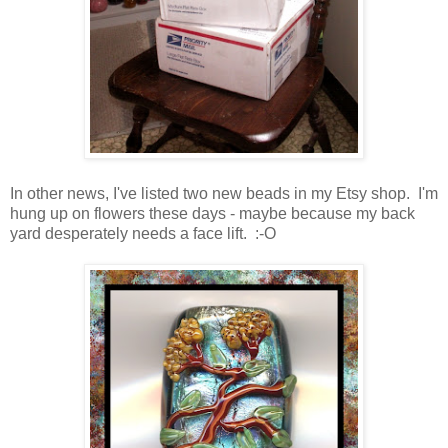
In other news, I've listed two new beads in my Etsy shop. I'm
hung up on flowers these days - maybe because my back
yard desperately needs a face lift. :-O