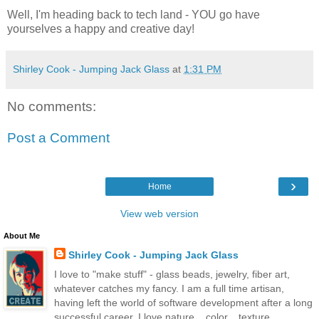
Well, I'm heading back to tech land - YOU go have
yourselves a happy and creative day!
Shirley Cook - Jumping Jack Glass
at
1:31 PM
No comments:
Post a Comment
›
Home
View web version
About Me
Shirley Cook - Jumping Jack Glass
I love to "make stuff" - glass beads, jewelry, fiber art,
whatever catches my fancy. I am a full time artisan,
having left the world of software development after a long
successful career. I love nature... color... texture...